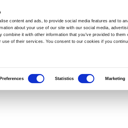
s
ise content and ads, to provide social media features and to an
rmation about your use of our site with our social media, advertis
 combine it with other information that you’ve provided to them o
r use of their services. You consent to our cookies if you continu
Preferences
Statistics
Marketing