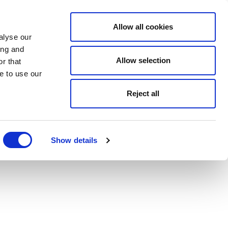
Allow all cookies
alyse our
ing and
Allow selection
r that
e to use our
Reject all
Show details