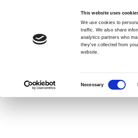
This website uses cookie
We use cookies to personal
traffic. We also share info
analytics partners who may
they’ve collected from you
website.
Consent
Necessary
Selection