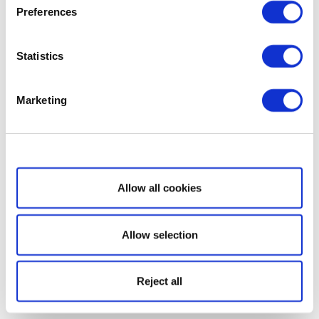
Preferences
Statistics
Marketing
Show details
Allow all cookies
Allow selection
Reject all