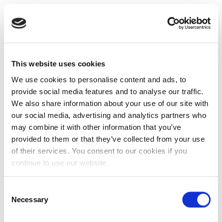
This website uses cookies
We use cookies to personalise content and ads, to
provide social media features and to analyse our traffic.
We also share information about your use of our site with
our social media, advertising and analytics partners who
may combine it with other information that you’ve
provided to them or that they’ve collected from your use
of their services. You consent to our cookies if you
continue to use our website.
Consent
Necessary
Selection