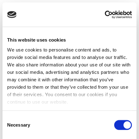
This website uses cookies
We use cookies to personalise content and ads, to
provide social media features and to analyse our traffic.
We also share information about your use of our site with
our social media, advertising and analytics partners who
may combine it with other information that you’ve
provided to them or that they’ve collected from your use
of their services. You consent to our cookies if you
continue to use our website.
Consent
Necessary
Selection