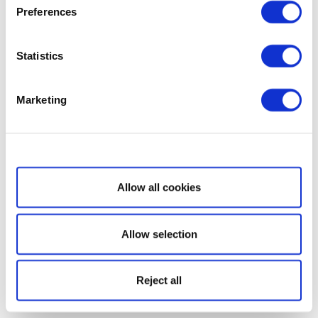
Preferences
Statistics
Marketing
Show details
Allow all cookies
Allow selection
Reject all