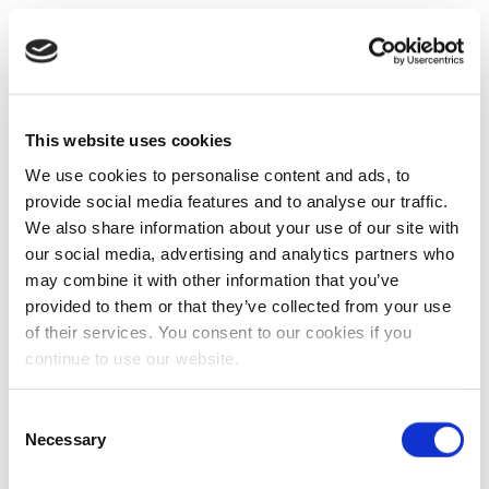
This website uses cookies
We use cookies to personalise content and ads, to
provide social media features and to analyse our traffic.
We also share information about your use of our site with
our social media, advertising and analytics partners who
may combine it with other information that you’ve
provided to them or that they’ve collected from your use
of their services. You consent to our cookies if you
continue to use our website.
Consent
Necessary
Selection