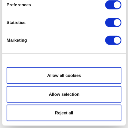
Preferences
Statistics
Marketing
Show details
Allow all cookies
Allow selection
Reject all