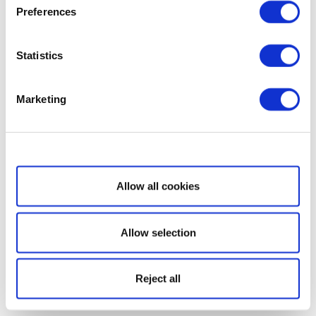
Preferences
Statistics
Marketing
Show details
Allow all cookies
Allow selection
Reject all