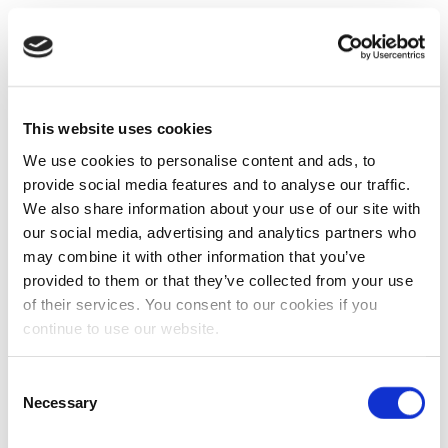
This website uses cookies
We use cookies to personalise content and ads, to
provide social media features and to analyse our traffic.
We also share information about your use of our site with
our social media, advertising and analytics partners who
may combine it with other information that you’ve
provided to them or that they’ve collected from your use
of their services. You consent to our cookies if you
continue to use our website.
Consent
Necessary
Selection