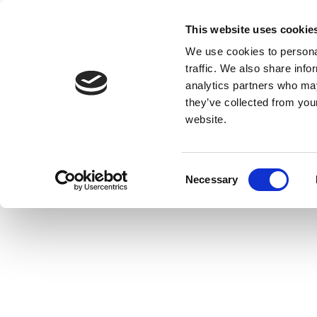
This website uses cookie
We use cookies to personal
traffic. We also share info
analytics partners who may
they’ve collected from you
website.
Consent
Necessary
Selection