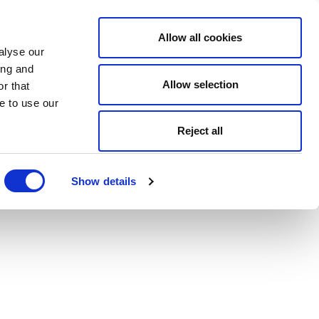
Allow all cookies
alyse our
ing and
Allow selection
r that
e to use our
Reject all
Show details