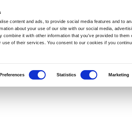
s
ise content and ads, to provide social media features and to an
rmation about your use of our site with our social media, advertis
 combine it with other information that you’ve provided to them o
r use of their services. You consent to our cookies if you continu
Preferences
Statistics
Marketing