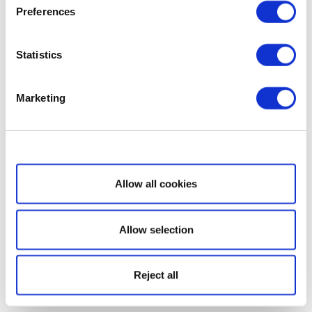
Preferences
Statistics
Marketing
Show details
Allow all cookies
Allow selection
Reject all