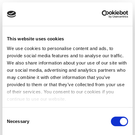
This website uses cookies
We use cookies to personalise content and ads, to
provide social media features and to analyse our traffic.
We also share information about your use of our site with
our social media, advertising and analytics partners who
may combine it with other information that you’ve
provided to them or that they’ve collected from your use
of their services. You consent to our cookies if you
continue to use our website.
Consent
Necessary
Selection