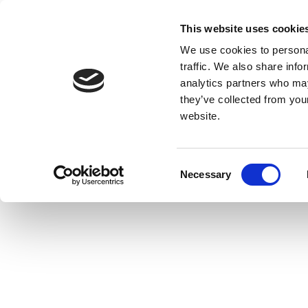
This website uses cookie
We use cookies to personal
traffic. We also share info
analytics partners who may
they’ve collected from you
website.
Consent
Necessary
Selection