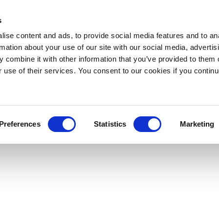
s
ise content and ads, to provide social media features and to an
rmation about your use of our site with our social media, advertis
 combine it with other information that you’ve provided to them o
r use of their services. You consent to our cookies if you continu
Preferences
Statistics
Marketing