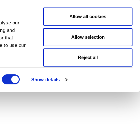
Allow all cookies
alyse our
ing and
Allow selection
r that
e to use our
Reject all
Show details