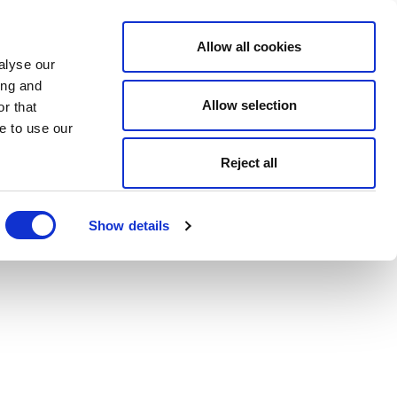
Allow all cookies
alyse our
ing and
Allow selection
r that
e to use our
Reject all
Show details