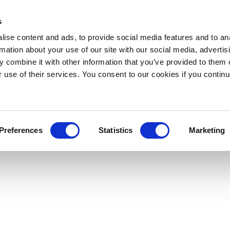
s
ise content and ads, to provide social media features and to an
rmation about your use of our site with our social media, advertis
 combine it with other information that you’ve provided to them o
r use of their services. You consent to our cookies if you continu
Preferences
Statistics
Marketing