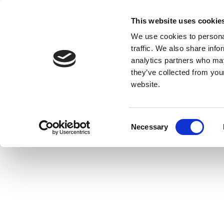
This website uses cookie
We use cookies to personal
traffic. We also share info
analytics partners who may
they’ve collected from you
website.
Consent
Necessary
Selection