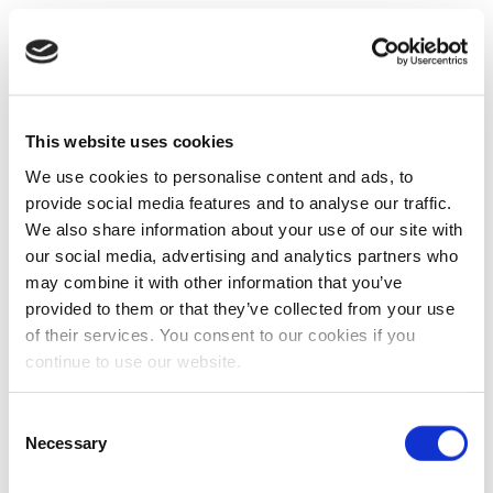
This website uses cookies
We use cookies to personalise content and ads, to
provide social media features and to analyse our traffic.
We also share information about your use of our site with
our social media, advertising and analytics partners who
may combine it with other information that you’ve
provided to them or that they’ve collected from your use
of their services. You consent to our cookies if you
continue to use our website.
Consent
Necessary
Selection