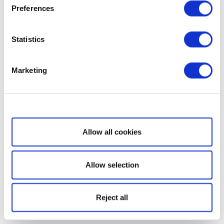
Preferences
Statistics
Marketing
Show details
Allow all cookies
Allow selection
Reject all