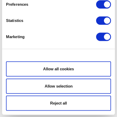
Preferences
Statistics
Marketing
Show details
Allow all cookies
Allow selection
Reject all