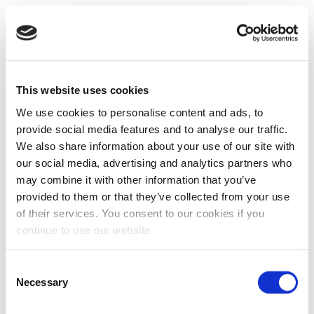
This website uses cookies
We use cookies to personalise content and ads, to
provide social media features and to analyse our traffic.
We also share information about your use of our site with
our social media, advertising and analytics partners who
may combine it with other information that you’ve
provided to them or that they’ve collected from your use
of their services. You consent to our cookies if you
continue to use our website.
Consent
Necessary
Selection