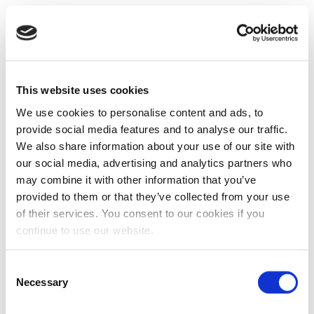
This website uses cookies
We use cookies to personalise content and ads, to
provide social media features and to analyse our traffic.
We also share information about your use of our site with
our social media, advertising and analytics partners who
may combine it with other information that you’ve
provided to them or that they’ve collected from your use
of their services. You consent to our cookies if you
continue to use our website.
Consent
Necessary
Selection