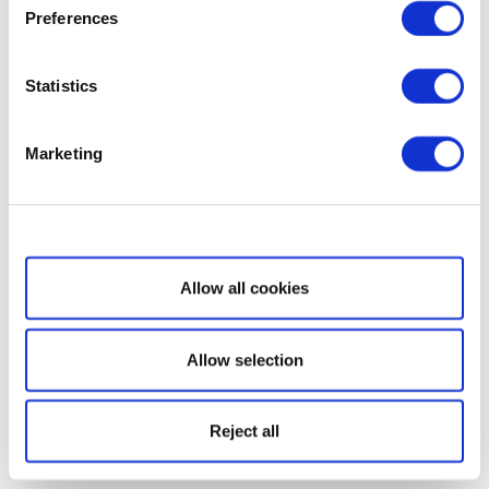
Preferences
Statistics
Marketing
Show details
Allow all cookies
Allow selection
Reject all