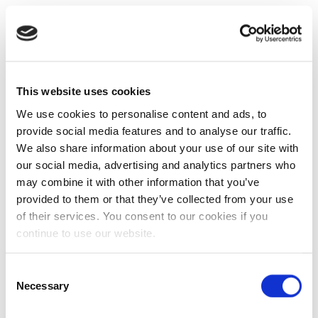
This website uses cookies
We use cookies to personalise content and ads, to
provide social media features and to analyse our traffic.
We also share information about your use of our site with
our social media, advertising and analytics partners who
may combine it with other information that you’ve
provided to them or that they’ve collected from your use
of their services. You consent to our cookies if you
continue to use our website.
Consent
Necessary
Selection