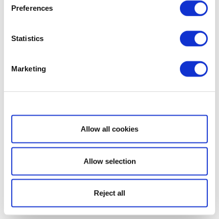
Preferences
Statistics
Marketing
Show details
Allow all cookies
Allow selection
Reject all