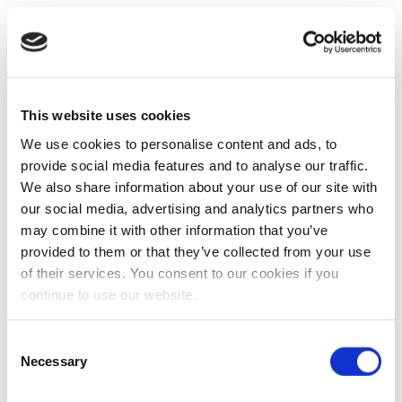
This website uses cookies
We use cookies to personalise content and ads, to
provide social media features and to analyse our traffic.
We also share information about your use of our site with
our social media, advertising and analytics partners who
may combine it with other information that you’ve
provided to them or that they’ve collected from your use
of their services. You consent to our cookies if you
continue to use our website.
Consent
Necessary
Selection