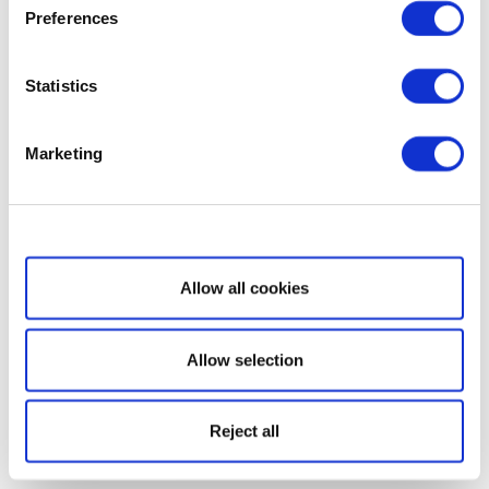
Preferences
Statistics
Marketing
Show details
Allow all cookies
Allow selection
Reject all