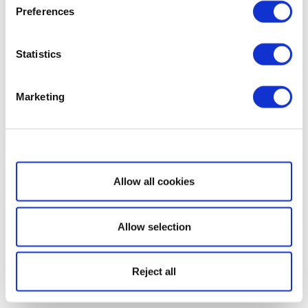
Preferences
Statistics
Marketing
Show details
Allow all cookies
Allow selection
Reject all