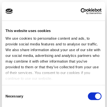
This website uses cookies
We use cookies to personalise content and ads, to
provide social media features and to analyse our traffic.
We also share information about your use of our site with
our social media, advertising and analytics partners who
may combine it with other information that you’ve
provided to them or that they’ve collected from your use
of their services. You consent to our cookies if you
continue to use our website.
Consent
Necessary
Selection