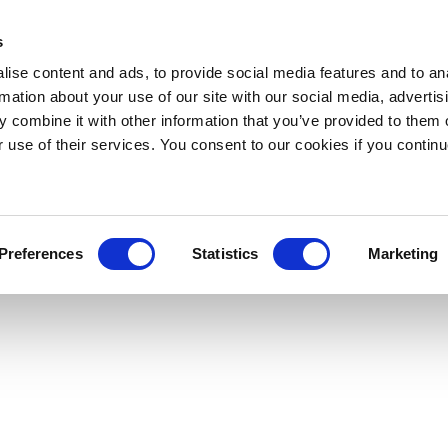
s
ise content and ads, to provide social media features and to an
rmation about your use of our site with our social media, advertis
 combine it with other information that you’ve provided to them o
r use of their services. You consent to our cookies if you continu
Preferences
Statistics
Marketing