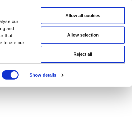
Allow all cookies
alyse our
ing and
Allow selection
r that
e to use our
Reject all
Show details