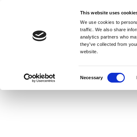
This website uses cookie
We use cookies to personal
traffic. We also share info
analytics partners who may
they’ve collected from you
website.
Consent
Necessary
Selection