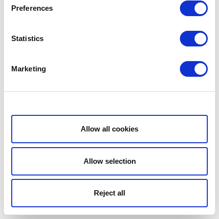
Preferences
Statistics
Marketing
Show details
Allow all cookies
Allow selection
Reject all