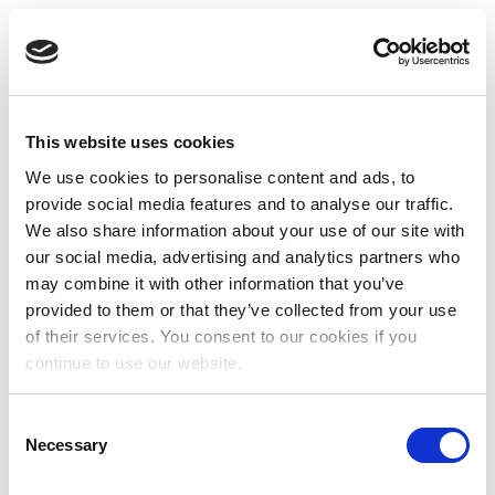
This website uses cookies
We use cookies to personalise content and ads, to
provide social media features and to analyse our traffic.
We also share information about your use of our site with
our social media, advertising and analytics partners who
may combine it with other information that you’ve
provided to them or that they’ve collected from your use
of their services. You consent to our cookies if you
continue to use our website.
Consent
Necessary
Selection