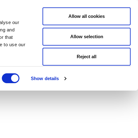
Allow all cookies
alyse our
ing and
Allow selection
r that
e to use our
Reject all
Show details