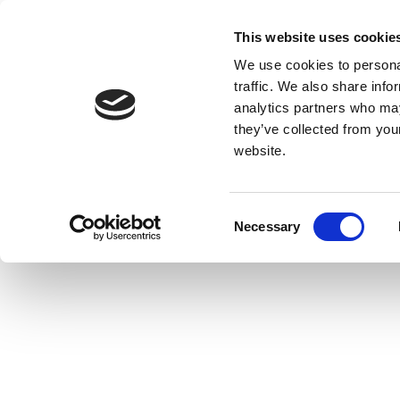
This website uses cookie
We use cookies to personal
traffic. We also share info
analytics partners who may
they’ve collected from you
website.
Consent
Necessary
Selection