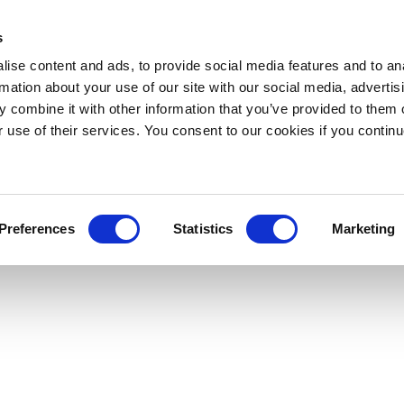
s
ise content and ads, to provide social media features and to an
rmation about your use of our site with our social media, advertis
 combine it with other information that you’ve provided to them o
r use of their services. You consent to our cookies if you continu
Preferences
Statistics
Marketing