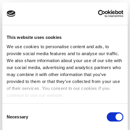
This website uses cookies
We use cookies to personalise content and ads, to
provide social media features and to analyse our traffic.
We also share information about your use of our site with
our social media, advertising and analytics partners who
may combine it with other information that you’ve
provided to them or that they’ve collected from your use
of their services. You consent to our cookies if you
continue to use our website.
Consent
Necessary
Selection