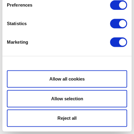
Preferences
Statistics
Marketing
Show details
Allow all cookies
Allow selection
Reject all