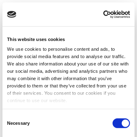
This website uses cookies
We use cookies to personalise content and ads, to
provide social media features and to analyse our traffic.
We also share information about your use of our site with
our social media, advertising and analytics partners who
may combine it with other information that you’ve
provided to them or that they’ve collected from your use
of their services. You consent to our cookies if you
continue to use our website.
Consent
Necessary
Selection