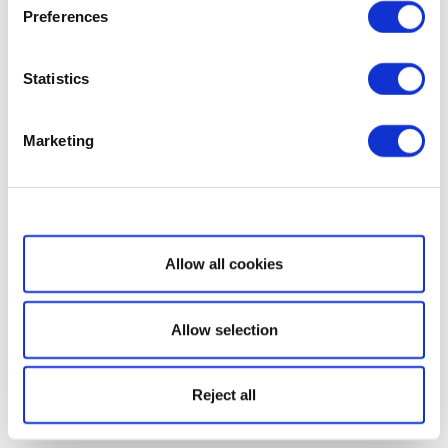
Preferences
Statistics
Marketing
Show details
Allow all cookies
Allow selection
Reject all