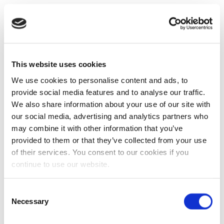
This website uses cookies
We use cookies to personalise content and ads, to
provide social media features and to analyse our traffic.
We also share information about your use of our site with
our social media, advertising and analytics partners who
may combine it with other information that you’ve
provided to them or that they’ve collected from your use
of their services. You consent to our cookies if you
continue to use our website.
Consent
Necessary
Selection