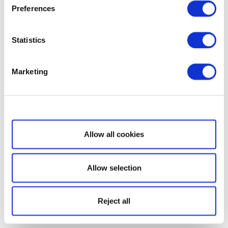
Preferences
Statistics
Marketing
Show details
Allow all cookies
Allow selection
Reject all