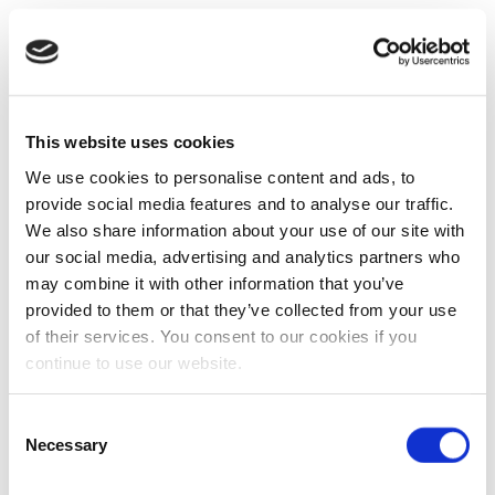
This website uses cookies
We use cookies to personalise content and ads, to
provide social media features and to analyse our traffic.
We also share information about your use of our site with
our social media, advertising and analytics partners who
may combine it with other information that you’ve
provided to them or that they’ve collected from your use
of their services. You consent to our cookies if you
continue to use our website.
Consent
Necessary
Selection