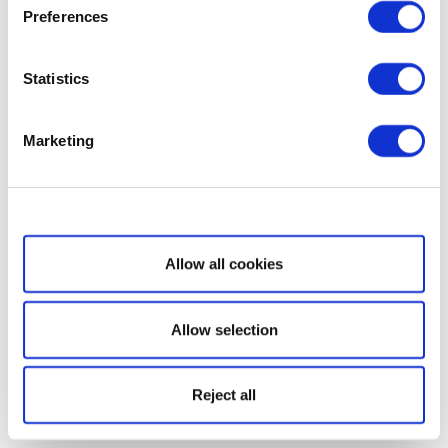
Preferences
Statistics
Marketing
Show details
Allow all cookies
Allow selection
Reject all