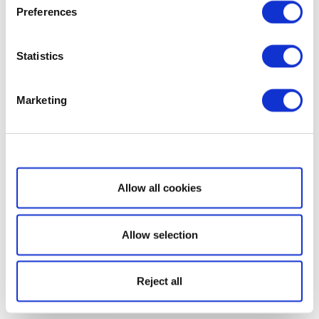
Preferences
Statistics
Marketing
Show details
Allow all cookies
Allow selection
Reject all