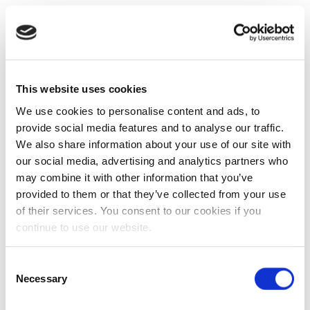
This website uses cookies
We use cookies to personalise content and ads, to
provide social media features and to analyse our traffic.
We also share information about your use of our site with
our social media, advertising and analytics partners who
may combine it with other information that you’ve
provided to them or that they’ve collected from your use
of their services. You consent to our cookies if you
continue to use our website.
Consent
Necessary
Selection