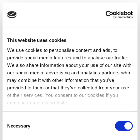
This website uses cookies
We use cookies to personalise content and ads, to
provide social media features and to analyse our traffic.
We also share information about your use of our site with
our social media, advertising and analytics partners who
may combine it with other information that you’ve
provided to them or that they’ve collected from your use
of their services. You consent to our cookies if you
continue to use our website.
Consent
Necessary
Selection