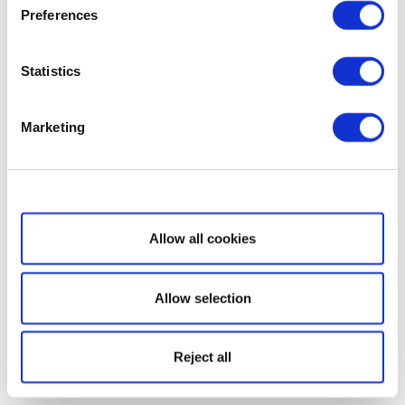
Preferences
Statistics
Marketing
Show details
Allow all cookies
Allow selection
Reject all