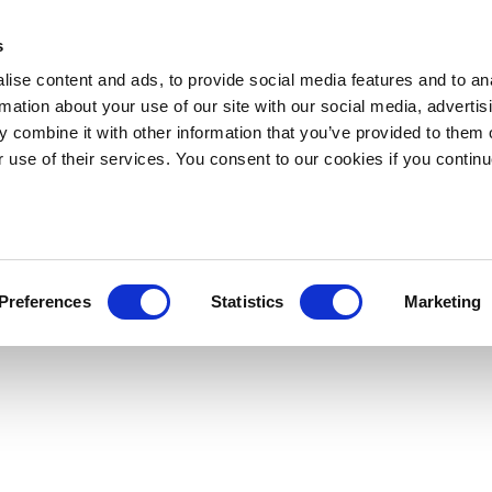
s
ise content and ads, to provide social media features and to an
rmation about your use of our site with our social media, advertis
 combine it with other information that you’ve provided to them o
r use of their services. You consent to our cookies if you continu
Preferences
Statistics
Marketing