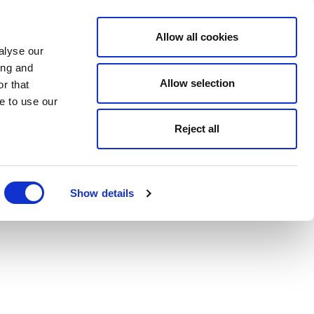
Allow all cookies
alyse our
ing and
Allow selection
r that
e to use our
Reject all
Show details