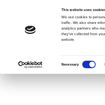
This website uses cookie
We use cookies to personal
traffic. We also share info
analytics partners who may
they’ve collected from you
website.
Consent
Necessary
Selection