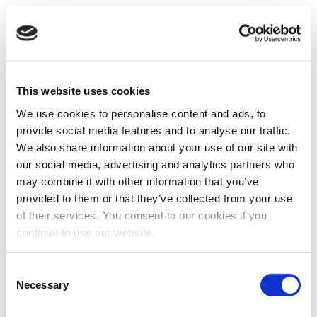
This website uses cookies
We use cookies to personalise content and ads, to
provide social media features and to analyse our traffic.
We also share information about your use of our site with
our social media, advertising and analytics partners who
may combine it with other information that you’ve
provided to them or that they’ve collected from your use
of their services. You consent to our cookies if you
continue to use our website.
Consent
Necessary
Selection