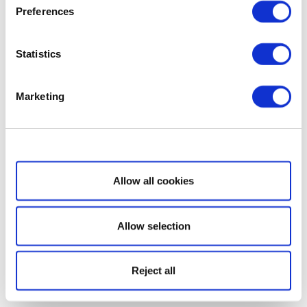
Preferences
Statistics
Marketing
Show details
Allow all cookies
Allow selection
Reject all