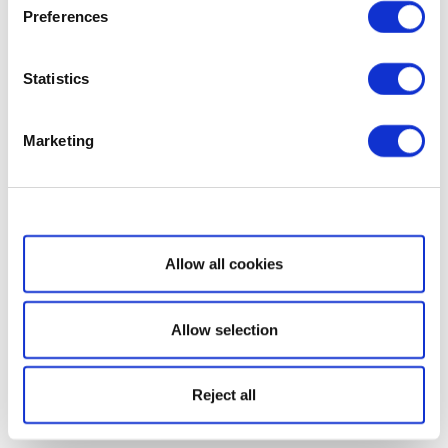
Preferences
Statistics
Marketing
Show details
Allow all cookies
Allow selection
Reject all