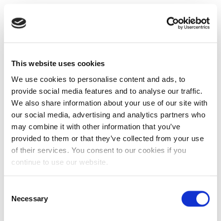
This website uses cookies
We use cookies to personalise content and ads, to
provide social media features and to analyse our traffic.
We also share information about your use of our site with
our social media, advertising and analytics partners who
may combine it with other information that you’ve
provided to them or that they’ve collected from your use
of their services. You consent to our cookies if you
continue to use our website.
Consent
Necessary
Selection