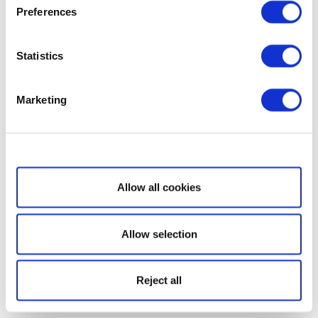
Preferences
Statistics
Marketing
Show details
Allow all cookies
Allow selection
Reject all