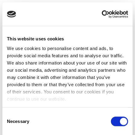
This website uses cookies
We use cookies to personalise content and ads, to
provide social media features and to analyse our traffic.
We also share information about your use of our site with
our social media, advertising and analytics partners who
may combine it with other information that you’ve
provided to them or that they’ve collected from your use
of their services. You consent to our cookies if you
continue to use our website.
Consent
Necessary
Selection