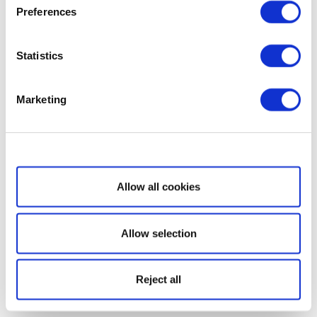
Preferences
Statistics
Marketing
Show details
Allow all cookies
Allow selection
Reject all