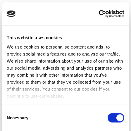
This website uses cookies
We use cookies to personalise content and ads, to
provide social media features and to analyse our traffic.
We also share information about your use of our site with
our social media, advertising and analytics partners who
may combine it with other information that you’ve
provided to them or that they’ve collected from your use
of their services. You consent to our cookies if you
continue to use our website.
Consent
Necessary
Selection