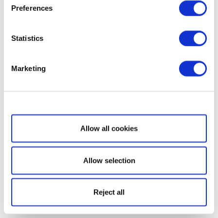
Preferences
Statistics
Marketing
Show details
Allow all cookies
Allow selection
Reject all