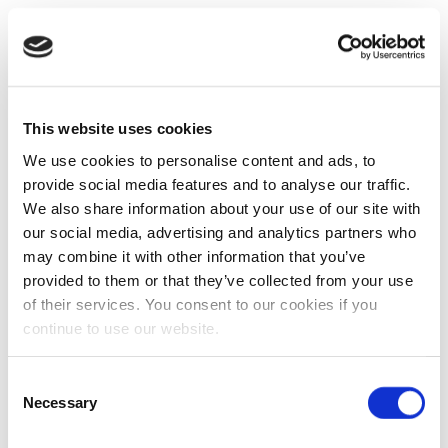
This website uses cookies
We use cookies to personalise content and ads, to
provide social media features and to analyse our traffic.
We also share information about your use of our site with
our social media, advertising and analytics partners who
may combine it with other information that you’ve
provided to them or that they’ve collected from your use
of their services. You consent to our cookies if you
continue to use our website.
Consent
Necessary
Selection