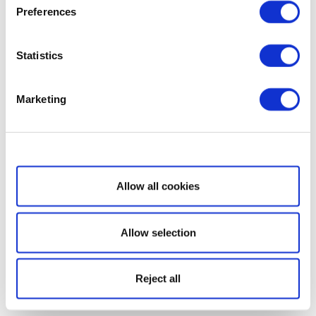
Preferences
Statistics
Marketing
Show details
Allow all cookies
Allow selection
Reject all