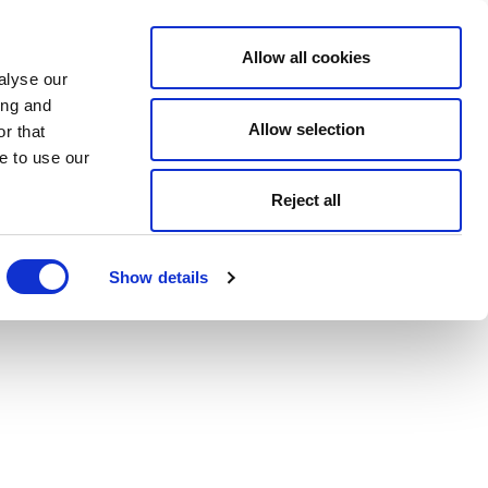
Allow all cookies
alyse our
ing and
Allow selection
r that
e to use our
Reject all
Show details