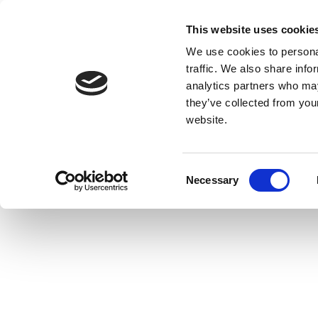
This website uses cookie
We use cookies to personal
traffic. We also share info
analytics partners who may
they’ve collected from you
website.
Consent
Necessary
Selection