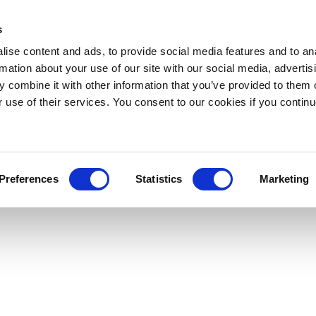
s
ise content and ads, to provide social media features and to an
rmation about your use of our site with our social media, advertis
 combine it with other information that you’ve provided to them o
r use of their services. You consent to our cookies if you continu
Preferences
Statistics
Marketing