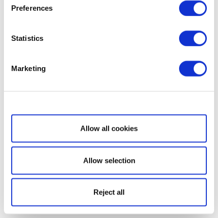
Preferences
Statistics
Marketing
Show details
Allow all cookies
Allow selection
Reject all