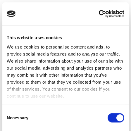
This website uses cookies
We use cookies to personalise content and ads, to
provide social media features and to analyse our traffic.
We also share information about your use of our site with
our social media, advertising and analytics partners who
may combine it with other information that you’ve
provided to them or that they’ve collected from your use
of their services. You consent to our cookies if you
continue to use our website.
Consent
Necessary
Selection