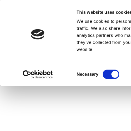
This website uses cookie
We use cookies to personal
traffic. We also share info
analytics partners who may
they’ve collected from you
website.
Consent
Necessary
Selection