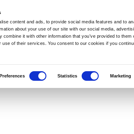
s
ise content and ads, to provide social media features and to an
rmation about your use of our site with our social media, advertis
 combine it with other information that you’ve provided to them o
r use of their services. You consent to our cookies if you continu
Preferences
Statistics
Marketing