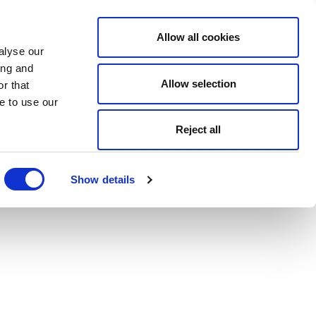
Allow all cookies
alyse our
ing and
Allow selection
r that
e to use our
Reject all
Show details