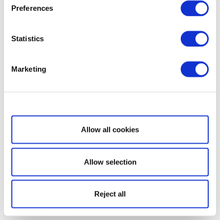
Preferences
Statistics
Marketing
Show details
Allow all cookies
Allow selection
Reject all