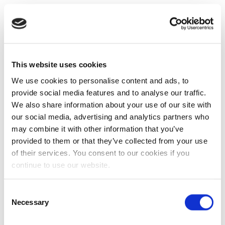
This website uses cookies
We use cookies to personalise content and ads, to
provide social media features and to analyse our traffic.
We also share information about your use of our site with
our social media, advertising and analytics partners who
may combine it with other information that you’ve
provided to them or that they’ve collected from your use
of their services. You consent to our cookies if you
continue to use our website.
Consent
Necessary
Selection