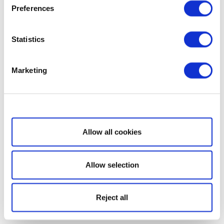
Preferences
Statistics
Marketing
Show details
Allow all cookies
Allow selection
Reject all