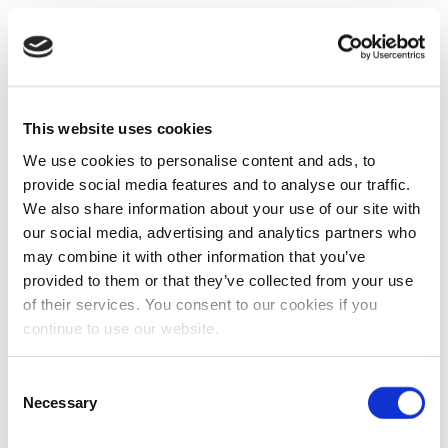
This website uses cookies
We use cookies to personalise content and ads, to
provide social media features and to analyse our traffic.
We also share information about your use of our site with
our social media, advertising and analytics partners who
may combine it with other information that you’ve
provided to them or that they’ve collected from your use
of their services. You consent to our cookies if you
continue to use our website.
Consent
Necessary
Selection