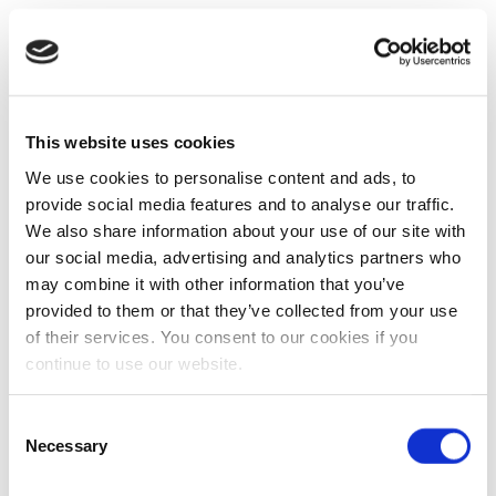
This website uses cookies
We use cookies to personalise content and ads, to
provide social media features and to analyse our traffic.
We also share information about your use of our site with
our social media, advertising and analytics partners who
may combine it with other information that you’ve
provided to them or that they’ve collected from your use
of their services. You consent to our cookies if you
continue to use our website.
Consent
Necessary
Selection