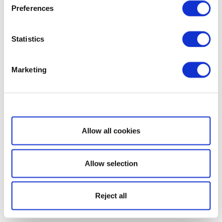
Preferences
Statistics
Marketing
Show details
Allow all cookies
Allow selection
Reject all