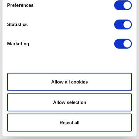
Preferences
Statistics
Marketing
Show details
Allow all cookies
Allow selection
Reject all