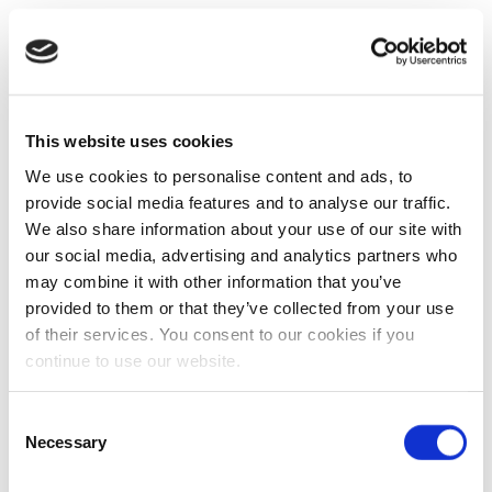
This website uses cookies
We use cookies to personalise content and ads, to
provide social media features and to analyse our traffic.
We also share information about your use of our site with
our social media, advertising and analytics partners who
may combine it with other information that you’ve
provided to them or that they’ve collected from your use
of their services. You consent to our cookies if you
continue to use our website.
Consent
Necessary
Selection