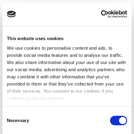
This website uses cookies
We use cookies to personalise content and ads, to
provide social media features and to analyse our traffic.
We also share information about your use of our site with
our social media, advertising and analytics partners who
may combine it with other information that you’ve
provided to them or that they’ve collected from your use
of their services. You consent to our cookies if you
continue to use our website.
Consent
Necessary
Selection