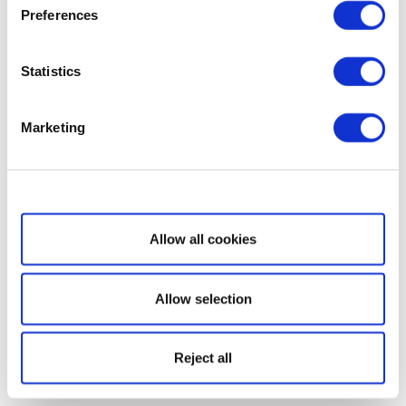
Preferences
Statistics
Marketing
Show details
Allow all cookies
Allow selection
Reject all