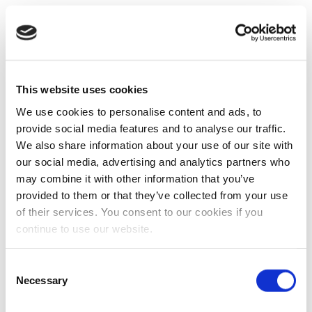
This website uses cookies
We use cookies to personalise content and ads, to
provide social media features and to analyse our traffic.
We also share information about your use of our site with
our social media, advertising and analytics partners who
may combine it with other information that you’ve
provided to them or that they’ve collected from your use
of their services. You consent to our cookies if you
continue to use our website.
Consent
Necessary
Selection