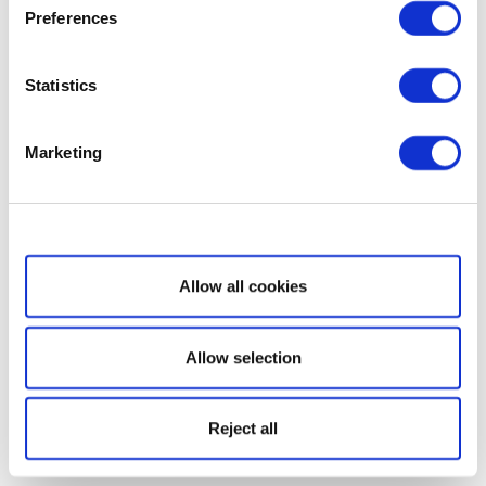
Preferences
Statistics
Marketing
Show details
Allow all cookies
Allow selection
Reject all