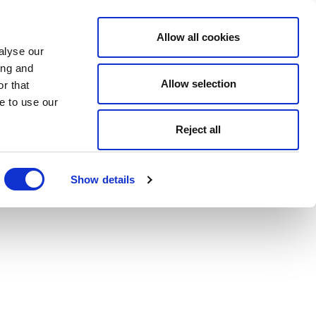
Allow all cookies
alyse our
ing and
Allow selection
r that
e to use our
Reject all
Show details