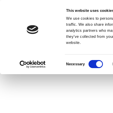
This website uses cookie
We use cookies to personal
traffic. We also share info
analytics partners who may
they’ve collected from you
website.
Consent
Necessary
Selection