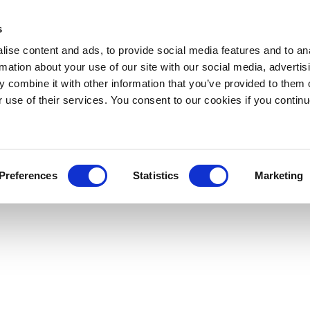
s
ise content and ads, to provide social media features and to an
rmation about your use of our site with our social media, advertis
 combine it with other information that you’ve provided to them o
r use of their services. You consent to our cookies if you continu
Preferences
Statistics
Marketing