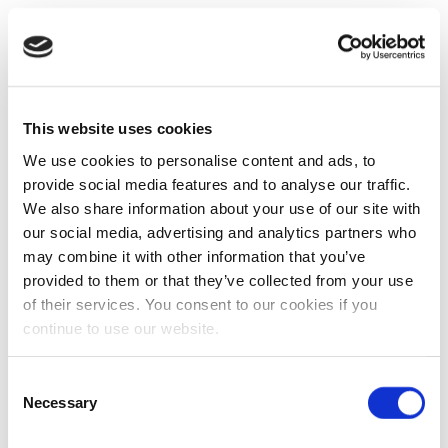
This website uses cookies
We use cookies to personalise content and ads, to
provide social media features and to analyse our traffic.
We also share information about your use of our site with
our social media, advertising and analytics partners who
may combine it with other information that you’ve
provided to them or that they’ve collected from your use
of their services. You consent to our cookies if you
continue to use our website.
Consent
Necessary
Selection