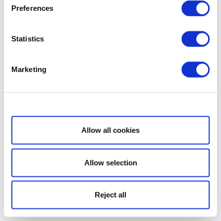
Preferences
Statistics
Marketing
Show details
Allow all cookies
Allow selection
Reject all