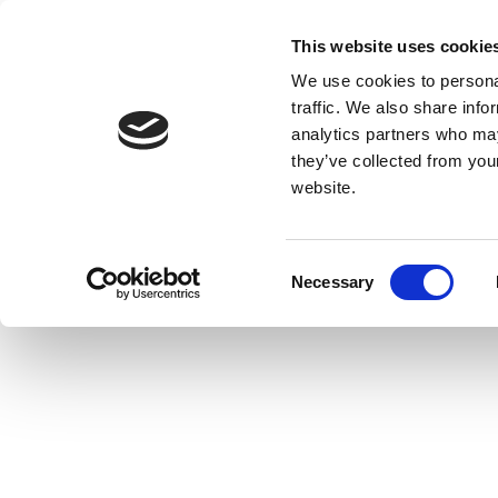
This website uses cookie
We use cookies to personal
traffic. We also share info
analytics partners who may
they’ve collected from you
website.
Consent
Necessary
Selection