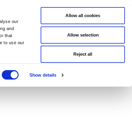
Allow all cookies
alyse our
ing and
Allow selection
r that
e to use our
Reject all
Show details