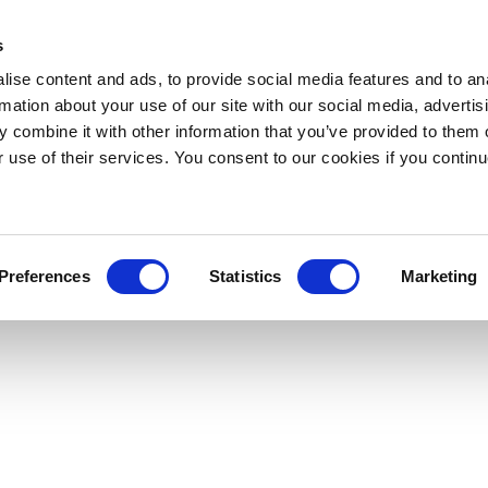
s
ise content and ads, to provide social media features and to an
rmation about your use of our site with our social media, advertis
 combine it with other information that you’ve provided to them o
r use of their services. You consent to our cookies if you continu
Preferences
Statistics
Marketing