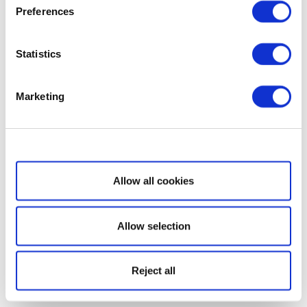
Preferences
Statistics
Marketing
Show details
Allow all cookies
Allow selection
Reject all