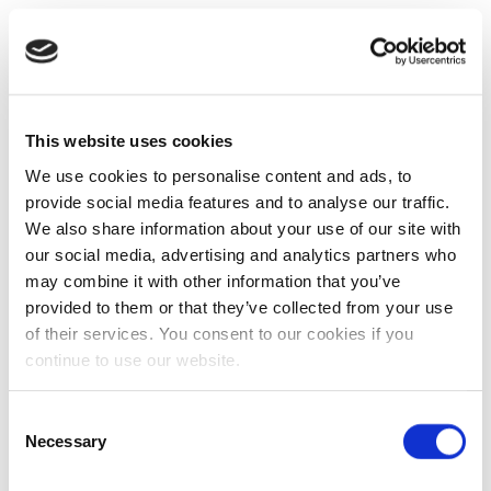
This website uses cookies
We use cookies to personalise content and ads, to
provide social media features and to analyse our traffic.
We also share information about your use of our site with
our social media, advertising and analytics partners who
may combine it with other information that you’ve
provided to them or that they’ve collected from your use
of their services. You consent to our cookies if you
continue to use our website.
Consent
Necessary
Selection