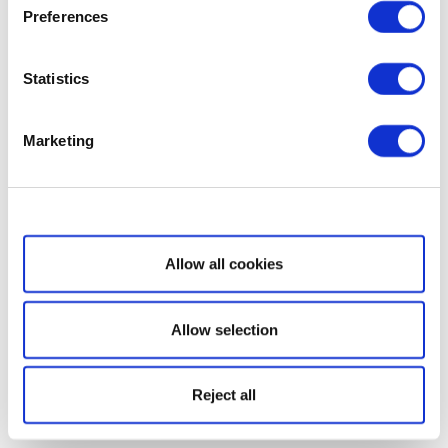
Preferences
Statistics
Marketing
Show details
Allow all cookies
Allow selection
Reject all