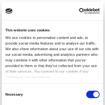
This website uses cookies
We use cookies to personalise content and ads, to
provide social media features and to analyse our traffic.
We also share information about your use of our site with
our social media, advertising and analytics partners who
may combine it with other information that you’ve
provided to them or that they’ve collected from your use
of their services. You consent to our cookies if you
continue to use our website.
Consent
Necessary
Selection