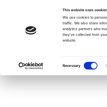
This website uses cookie
We use cookies to personal
traffic. We also share info
analytics partners who may
they’ve collected from you
website.
Consent
Necessary
Selection