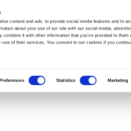
s
ise content and ads, to provide social media features and to an
rmation about your use of our site with our social media, advertis
 combine it with other information that you’ve provided to them o
r use of their services. You consent to our cookies if you continu
Preferences
Statistics
Marketing