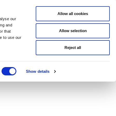
Allow all cookies
alyse our
ing and
Allow selection
r that
e to use our
Reject all
Show details