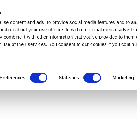
s
ise content and ads, to provide social media features and to an
rmation about your use of our site with our social media, advertis
 combine it with other information that you’ve provided to them o
r use of their services. You consent to our cookies if you continu
Preferences
Statistics
Marketing