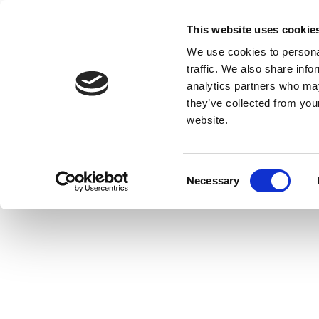
This website uses cookie
We use cookies to personal
traffic. We also share info
analytics partners who may
they’ve collected from you
website.
Consent
Necessary
Selection