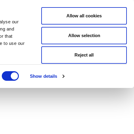
Allow all cookies
alyse our
ing and
Allow selection
r that
e to use our
Reject all
Show details