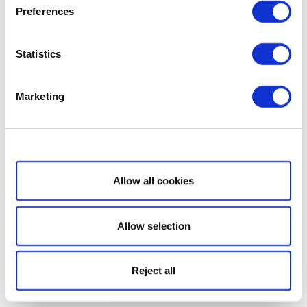
Preferences
Statistics
Marketing
Show details
Allow all cookies
Allow selection
Reject all