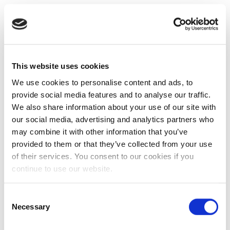
This website uses cookies
We use cookies to personalise content and ads, to
provide social media features and to analyse our traffic.
We also share information about your use of our site with
our social media, advertising and analytics partners who
may combine it with other information that you’ve
provided to them or that they’ve collected from your use
of their services. You consent to our cookies if you
continue to use our website.
Consent
Necessary
Selection