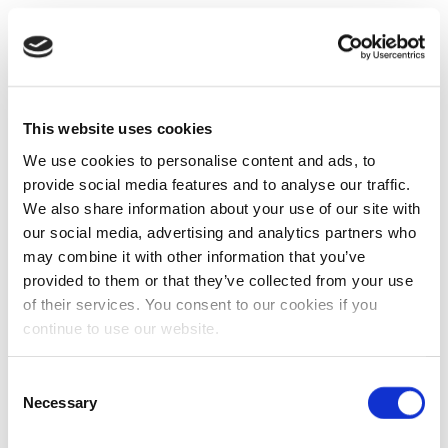
This website uses cookies
We use cookies to personalise content and ads, to
provide social media features and to analyse our traffic.
We also share information about your use of our site with
our social media, advertising and analytics partners who
may combine it with other information that you’ve
provided to them or that they’ve collected from your use
of their services. You consent to our cookies if you
continue to use our website.
Consent
Necessary
Selection