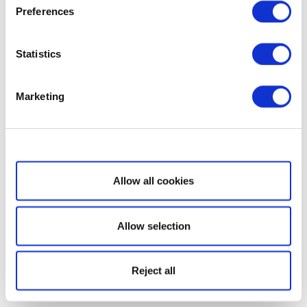
Preferences
Statistics
Marketing
Show details
Allow all cookies
Allow selection
Reject all