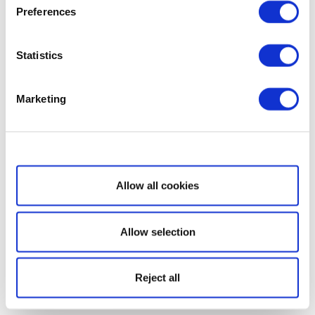
Preferences
Statistics
Marketing
Show details
Allow all cookies
Allow selection
Reject all