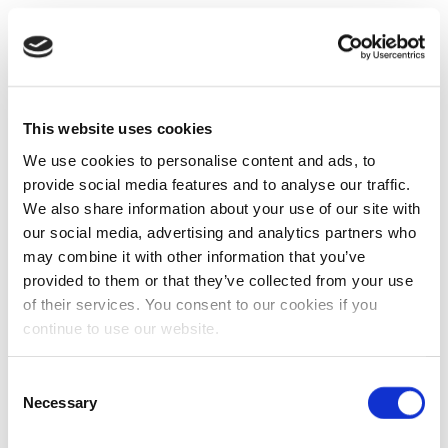
This website uses cookies
We use cookies to personalise content and ads, to
provide social media features and to analyse our traffic.
We also share information about your use of our site with
our social media, advertising and analytics partners who
may combine it with other information that you’ve
provided to them or that they’ve collected from your use
of their services. You consent to our cookies if you
continue to use our website.
Consent
Necessary
Selection